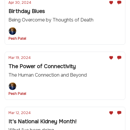
Apr 30, 2024
Birthday Blues
Being Overcome by Thoughts of Death
Pesh Patel
Mar 19, 2024
The Power of Connectivity
The Human Connection and Beyond
Pesh Patel
Mar 12, 2024
It's National Kidney Month!