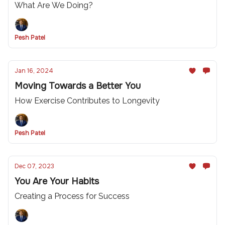
What Are We Doing?
Pesh Patel
Jan 16, 2024
Moving Towards a Better You
How Exercise Contributes to Longevity
Pesh Patel
Dec 07, 2023
You Are Your Habits
Creating a Process for Success