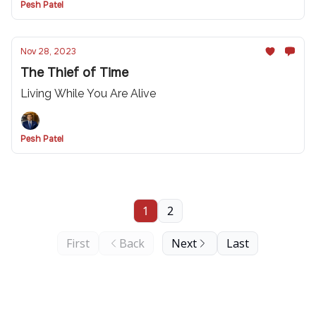
Pesh Patel
Nov 28, 2023
The Thief of Time
Living While You Are Alive
Pesh Patel
1
2
First
Back
Next
Last