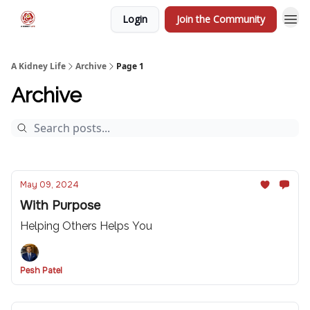
Login
Join the Community
A Kidney Life
Archive
Page 1
Archive
May 09, 2024
With Purpose
Helping Others Helps You
Pesh Patel