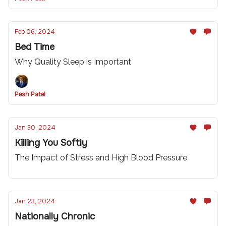
Feb 06, 2024
Bed Time
Why Quality Sleep is Important
Pesh Patel
Jan 30, 2024
Killing You Softly
The Impact of Stress and High Blood Pressure
Jan 23, 2024
Nationally Chronic