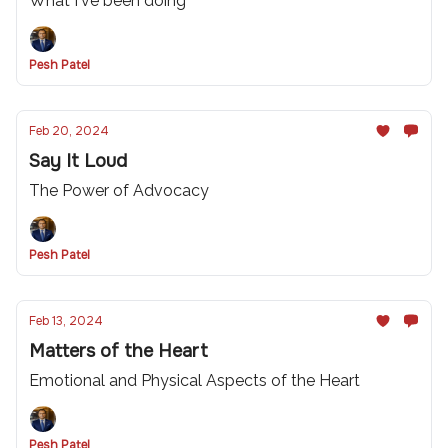
What I've been doing
Pesh Patel
Feb 20, 2024
Say It Loud
The Power of Advocacy
Pesh Patel
Feb 13, 2024
Matters of the Heart
Emotional and Physical Aspects of the Heart
Pesh Patel