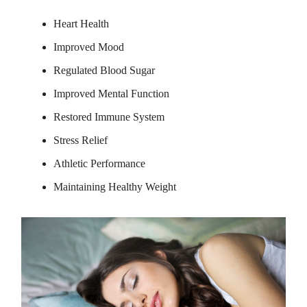
Heart Health
Improved Mood
Regulated Blood Sugar
Improved Mental Function
Restored Immune System
Stress Relief
Athletic Performance
Maintaining Healthy Weight