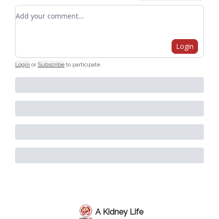
Add your comment
Login
Login
or
Subscribe
to participate
.
A Kidney Life