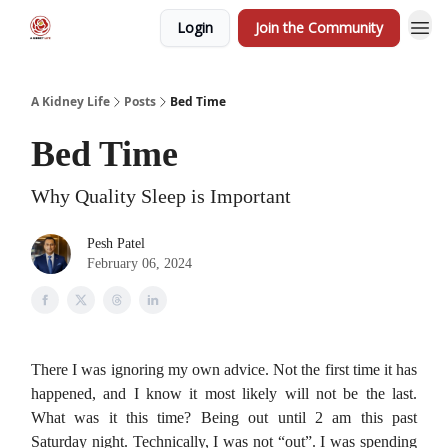
Login
Join the Community
A Kidney Life
Posts
Bed Time
Bed Time
Why Quality Sleep is Important
Pesh Patel
February 06, 2024
There I was ignoring my own advice. Not the first time it has
happened, and I know it most likely will not be the last.
What was it this time? Being out until 2 am this past
Saturday night. Technically, I was not “out”. I was spending