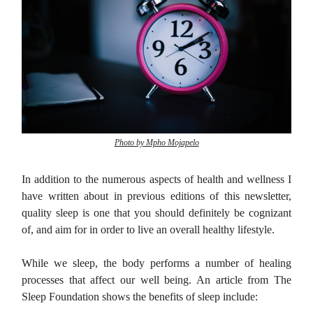
Photo by Mpho Mojapelo
In addition to the numerous aspects of health and wellness I
have written about in previous editions of this newsletter,
quality sleep is one that you should definitely be cognizant
of, and aim for in order to live an overall healthy lifestyle.
While we sleep, the body performs a number of healing
processes that affect our well being. An article from The
Sleep Foundation shows the benefits of sleep include: