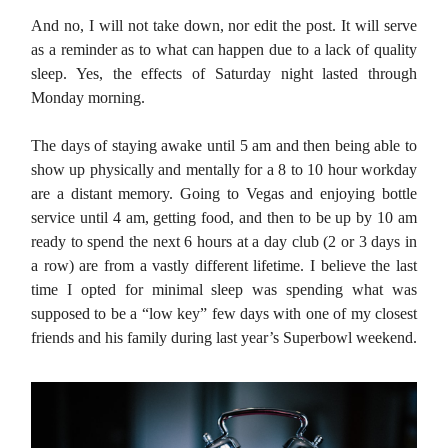
And no, I will not take down, nor edit the post. It will serve
as a reminder as to what can happen due to a lack of quality
sleep. Yes, the effects of Saturday night lasted through
Monday morning.
The days of staying awake until 5 am and then being able to
show up physically and mentally for a 8 to 10 hour workday
are a distant memory. Going to Vegas and enjoying bottle
service until 4 am, getting food, and then to be up by 10 am
ready to spend the next 6 hours at a day club (2 or 3 days in
a row) are from a vastly different lifetime. I believe the last
time I opted for minimal sleep was spending what was
supposed to be a “low key” few days with one of my closest
friends and his family during last year’s Superbowl weekend.