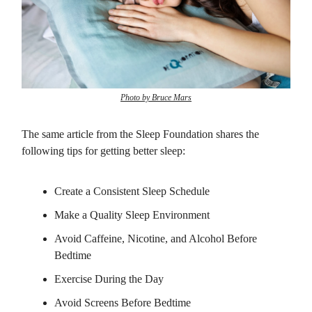
Photo by Bruce Mars
The same article from the Sleep Foundation shares the
following tips for getting better sleep:
Create a Consistent Sleep Schedule
Make a Quality Sleep Environment
Avoid Caffeine, Nicotine, and Alcohol Before
Bedtime
Exercise During the Day
Avoid Screens Before Bedtime