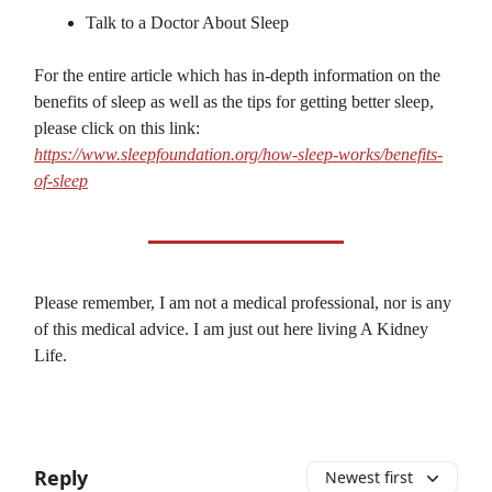
Talk to a Doctor About Sleep
For the entire article which has in-depth information on the
benefits of sleep as well as the tips for getting better sleep,
please click on this link:
https://www.sleepfoundation.org/how-sleep-works/benefits-
of-sleep
Please remember, I am not a medical professional, nor is any
of this medical advice. I am just out here living A Kidney
Life.
Reply
Newest first