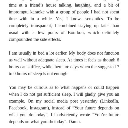
time at a friend’s house talking, laughing, and a bit of
impromptu karaoke with a group of people I had not spent
time with in a while. Yes, I know…semantics. To be
completely transparent, I combined staying up later than
usual with a few pours of Bourbon, which definitely
compounded the side effects.
I am usually in bed a lot earlier. My body does not function
as well without adequate sleep. At times it feels as though 6
hours can suffice, while there are days when the suggested 7
to 9 hours of sleep is not enough.
You may be curious as to what happens or could happen
when I do not get sufficient sleep. I will gladly give you an
example. On my social media post yesterday (LinkedIn,
Facebook, Instagram), instead of “Your future depends on
what you do today”, I inadvertently wrote “You’re future
depends on what you do today”. Damn.