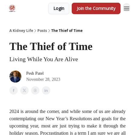
Login
Join the Community
A Kidney Life
Posts
The Thief of Time
The Thief of Time
Living While You Are Alive
Pesh Patel
November 28, 2023
2024 is around the corner, and while some of us are already
contemplating our New Year’s Resolutions and goals for the
upcoming year, most are just trying to make it through the
holiday season. Procrastination is a term I am sure we are all