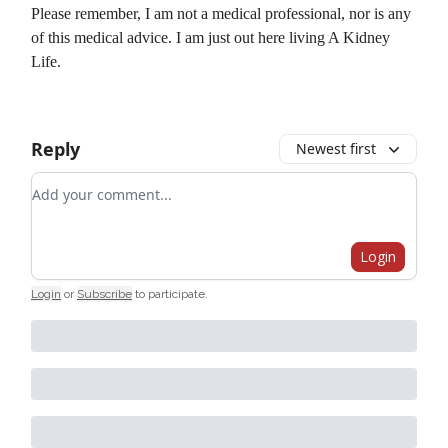
Please remember, I am not a medical professional, nor is any
of this medical advice. I am just out here living A Kidney
Life.
Reply
Newest first
Add your comment
Login
Login
or
Subscribe
to participate
.