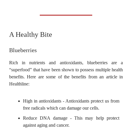
A Healthy Bite
Blueberries
Rich in nutrients and antioxidants, blueberries are a
“superfood” that have been shown to possess multiple health
benefits. Here are some of the benefits from an article in
Healthline:
High in antioxidants - Antioxidants protect us from
free radicals which can damage our cells.
Reduce DNA damage - This may help protect
against aging and cancer.