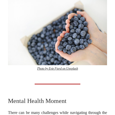
Photo by Evie Fjord on Unsplash
Mental Health Moment
There can be many challenges while navigating through the