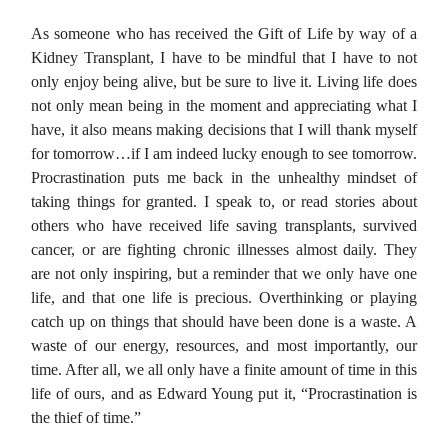
As someone who has received the Gift of Life by way of a
Kidney Transplant, I have to be mindful that I have to not
only enjoy being alive, but be sure to live it. Living life does
not only mean being in the moment and appreciating what I
have, it also means making decisions that I will thank myself
for tomorrow…if I am indeed lucky enough to see tomorrow.
Procrastination puts me back in the unhealthy mindset of
taking things for granted. I speak to, or read stories about
others who have received life saving transplants, survived
cancer, or are fighting chronic illnesses almost daily. They
are not only inspiring, but a reminder that we only have one
life, and that one life is precious. Overthinking or playing
catch up on things that should have been done is a waste. A
waste of our energy, resources, and most importantly, our
time. After all, we all only have a finite amount of time in this
life of ours, and as Edward Young put it, “Procrastination is
the thief of time.”