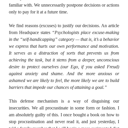
familiar with. We unnecessarily postpone decisions or actions
only to pay for it at a future time.
We find reasons (excuses) to justify our decisions. An article
from Headspace states
“Psychologists place excuse-making
in the “self-handicapping” category — that is, it’s a behavior
we express that hurts our own performance and motivation.
It serves as a distraction of sorts that prevents us from
achieving the task, but it stems from a deeper, unconscious
desire to protect ourselves (our Ego, if you asked Freud)
against anxiety and shame. And the more anxious or
ashamed we are likely to feel, the more likely we are to build
barriers that impede our chances of attaining a goal.”
This defense mechanism is a way of disguising our
insecurities. We all procrastinate in some form or fashion. I
am absolutely guilty of this. I once bought a book on how to
stop procrastination and never read it, and just yesterday, I