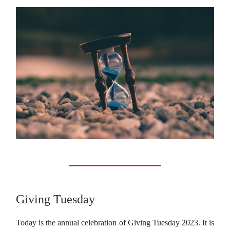
Giving Tuesday
Today is the annual celebration of Giving Tuesday 2023. It is