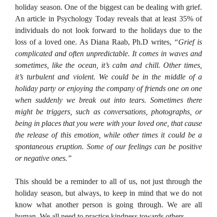
holiday season. One of the biggest can be dealing with grief.
An article in Psychology Today reveals that at least 35% of
individuals do not look forward to the holidays due to the
loss of a loved one. As Diana Raab, Ph.D writes,
“Grief is
complicated and often unpredictable. It comes in waves and
sometimes, like the ocean, it’s calm and chill. Other times,
it’s turbulent and violent. We could be in the middle of a
holiday party or enjoying the company of friends one on one
when suddenly we break out into tears. Sometimes there
might be triggers, such as conversations, photographs, or
being in places that you were with your loved one, that cause
the release of this emotion, while other times it could be a
spontaneous eruption. Some of our feelings can be positive
or negative ones.”
This should be a reminder to all of us, not just through the
holiday season, but always, to keep in mind that we do not
know what another person is going through. We are all
human. We all need to practice kindness towards others.