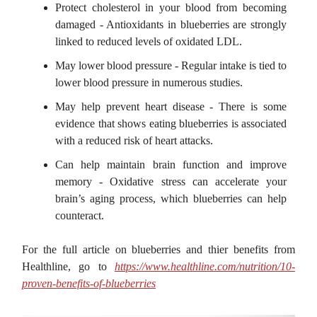
Protect cholesterol in your blood from becoming
damaged - Antioxidants in blueberries are strongly
linked to reduced levels of oxidated LDL.
May lower blood pressure - Regular intake is tied to
lower blood pressure in numerous studies.
May help prevent heart disease - There is some
evidence that shows eating blueberries is associated
with a reduced risk of heart attacks.
Can help maintain brain function and improve
memory - Oxidative stress can accelerate your
brain’s aging process, which blueberries can help
counteract.
For the full article on blueberries and thier benefits from
Healthline, go to
https://www.healthline.com/nutrition/10-
proven-benefits-of-blueberries