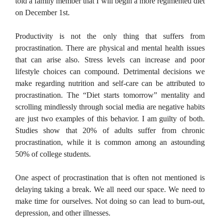
told a family member that I will begin a more regimented diet
on December 1st.
Productivity is not the only thing that suffers from
procrastination. There are physical and mental health issues
that can arise also. Stress levels can increase and poor
lifestyle choices can compound. Detrimental decisions we
make regarding nutrition and self-care can be attributed to
procrastination. The “Diet starts tomorrow” mentality and
scrolling mindlessly through social media are negative habits
are just two examples of this behavior. I am guilty of both.
Studies show that 20% of adults suffer from chronic
procrastination, while it is common among an astounding
50% of college students.
One aspect of procrastination that is often not mentioned is
delaying taking a break. We all need our space. We need to
make time for ourselves. Not doing so can lead to burn-out,
depression, and other illnesses.