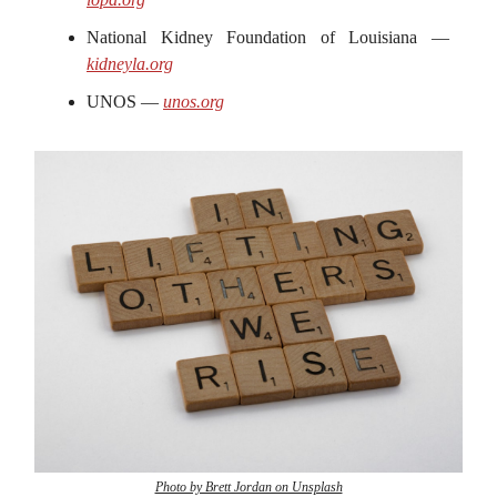
National Kidney Foundation of Louisiana —
kidneyla.org
UNOS —
unos.org
Photo by Brett Jordan on Unsplash