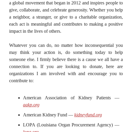
a global movement that began in 2012 and inspires people to
give, collaborate, and celebrate generosity. Whether you help
a neighbor, a stranger, or give to a charitable organization,
each act is meaningful and contributes to making a positive
impact in the lives of others.
Whatever you can do, no matter how inconsequential you
may think your action is, do something today to help
someone else. I firmly believe there is a cause we all have a
connection to. If you are looking to donate, here are
organizations I am involved with and encourage you to
contribute to:
American Association of Kidney Patients —
aakp.org
American Kidney Fund —
kidneyfund.org
LOPA (Louisiana Organ Procurement Agency) —
lopa.org