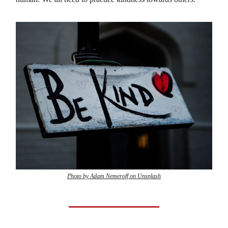
Photo by Adam Nemeroff on Unsplash