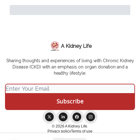
A Kidney Life
Sharing thoughts and experiences of living with Chronic Kidney
Disease (CKD) with an emphasis on organ donation and a
healthy lifestyle.
© 2026 A Kidney Life.
Privacy policy
Terms of use
Powered by beehiiv