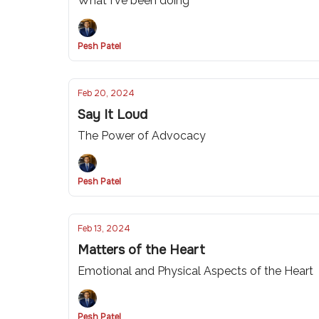
What I've been doing
Pesh Patel
Feb 20, 2024
Say It Loud
The Power of Advocacy
Pesh Patel
Feb 13, 2024
Matters of the Heart
Emotional and Physical Aspects of the Heart
Pesh Patel