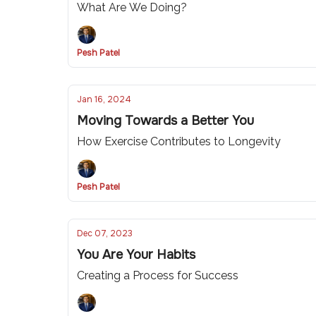
What Are We Doing?
Pesh Patel
Jan 16, 2024
Moving Towards a Better You
How Exercise Contributes to Longevity
Pesh Patel
Dec 07, 2023
You Are Your Habits
Creating a Process for Success