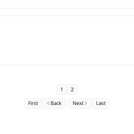
1
2
First
Back
Next
Last