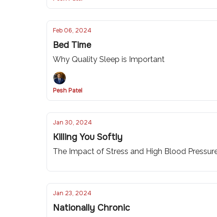
Feb 06, 2024
Bed Time
Why Quality Sleep is Important
Pesh Patel
Jan 30, 2024
Killing You Softly
The Impact of Stress and High Blood Pressur
Jan 23, 2024
Nationally Chronic