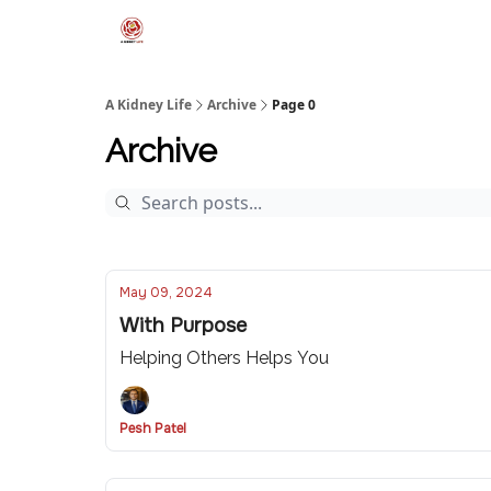
A Kidney Life
Archive
Page 0
Archive
May 09, 2024
With Purpose
Helping Others Helps You
Pesh Patel