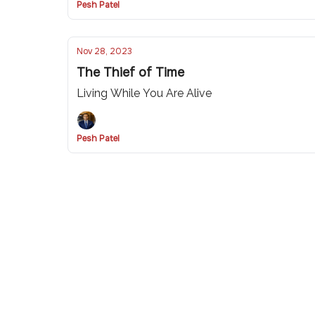
Pesh Patel
Nov 28, 2023
The Thief of Time
Living While You Are Alive
Pesh Patel