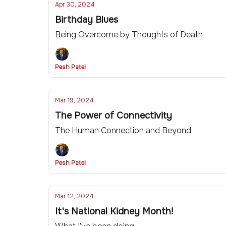
Apr 30, 2024
Birthday Blues
Being Overcome by Thoughts of Death
Pesh Patel
Mar 19, 2024
The Power of Connectivity
The Human Connection and Beyond
Pesh Patel
Mar 12, 2024
It's National Kidney Month!