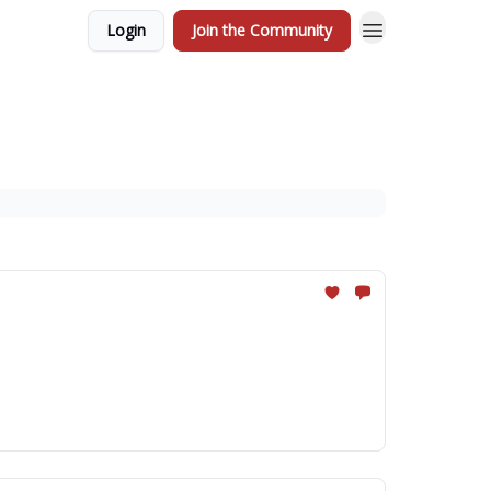
Login
Join the Community