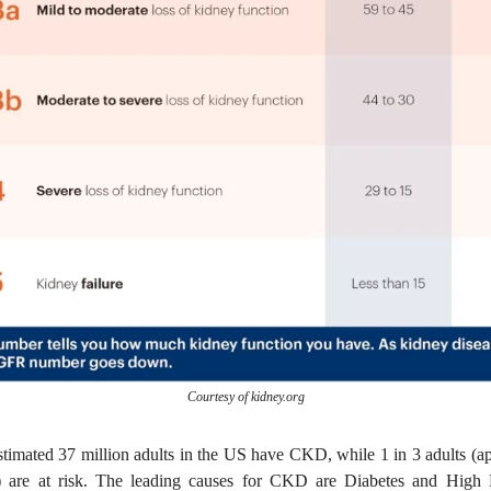
Courtesy of kidney.org
estimated 37 million adults in the US have CKD, while 1 in 3 adults (a
e) are at risk. The leading causes for CKD are Diabetes and High 