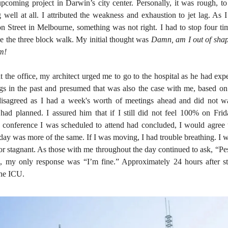
pcoming project in Darwin’s city center. Personally, it was rough, to 
 well at all. I attributed the weakness and exhaustion to jet lag. As
n Street in Melbourne, something was not right. I had to stop four ti
e the three block walk. My initial thought was
Damn, am I out of shape
ym!
at the office, my architect urged me to go to the hospital as he had ex
ungs in the past and presumed that was also the case with me, based 
disagreed as I had a week's worth of meetings ahead and did not w
had planned. I assured him that if I still did not feel 100% on Frida
 conference I was scheduled to attend had concluded, I would agree t
 day was more of the same. If I was moving, I had trouble breathing. I
g or stagnant. As those with me throughout the day continued to ask, “Pe
, my only response was “I’m fine.” Approximately 24 hours after st
the ICU.