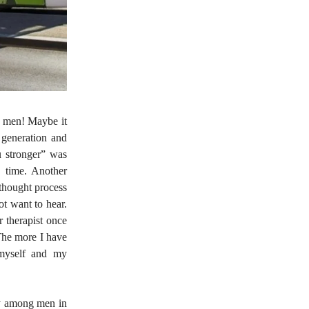
, men! Maybe it
 generation and
u stronger” was
n time. Another
 thought process
ot want to hear.
r therapist once
The more I have
 myself and my
ey among men in