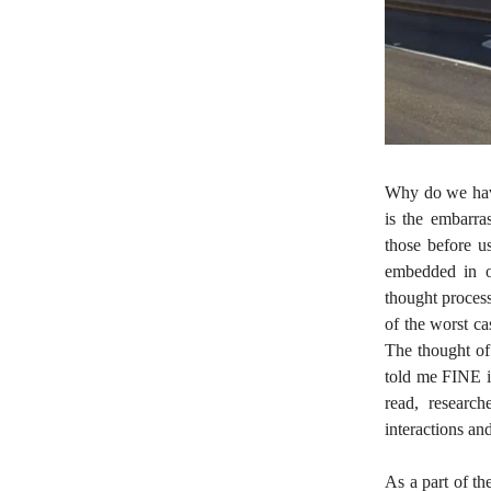
Why do we have
is the embarra
those before u
embedded in ou
thought process
of the worst ca
The thought of 
told me FINE i
read, researc
interactions an
As a part of t