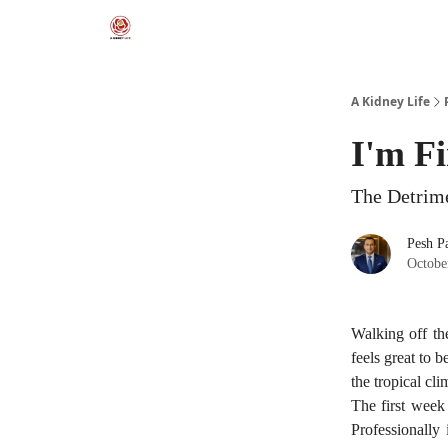
A Kidney Life
I'm F
The Detrime
Pesh Pa
Octobe
Walking off th
feels great to 
the tropical cl
The first week 
Professionally