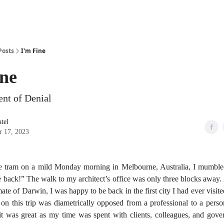
Posts
I'm Fine
ine
nt of Denial
tel
r 17, 2023
e tram on a mild Monday morning in Melbourne, Australia, I mumbled
be back!” The walk to my architect’s office was only three blocks away.
imate of Darwin, I was happy to be back in the first city I had ever vis
on this trip was diametrically opposed from a professional to a perso
 it was great as my time was spent with clients, colleagues, and gover