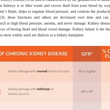
ur kidneys is to filter waste and excess fluid from your blood by way
dy’s fluids, helps to regulate blood pressure, and controls the product
KD, these functions and others are decreased over time and can 
such as high blood pressure, anemia, and nerve damage. Kidney disease
ces of having heart and blood vessel damage. Kidney failure is the fin
ns most widely used are dialysis or a kidney transplant.