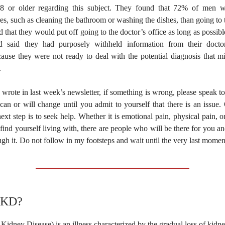
8 or older regarding this subject. They found that 72% of men w
s, such as cleaning the bathroom or washing the dishes, than going to
 that they would put off going to the doctor’s office as long as possib
 said they had purposely withheld information from their doctor
cause they were not ready to deal with the potential diagnosis that m
.
wrote in last week’s newsletter, if something is wrong, please speak t
 can or will change until you admit to yourself that there is an issu
next step is to seek help. Whether it is emotional pain, physical pain, 
find yourself living with, there are people who will be there for you 
gh it. Do not follow in my footsteps and wait until the very last momen
CKD?
dney Disease) is an illness characterized by the gradual loss of kidn