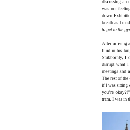
discussing an u
was not feeling
down Exhibitio
breath as I mad
to get to the g
After arriving 
fluid in his l
Stubbornly, I 
disrupt what I 
meetings and a
The rest of the
if I was sittin
you’re okay?!”
tram, I was in 