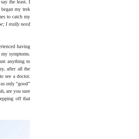
say the least. I
 I began my trek
mes to catch my
; I really need
perienced having
on my symptoms.
ant anything to
y, after all the
o see a doctor.
 was only “good”
sh, are you sure
epping off that