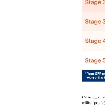
Currently, an 
million peopl