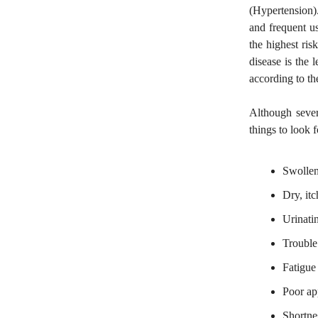
(Hypertension).
and frequent u
the highest ri
disease is the 
according to t
Although seve
things to look f
Swollen
Dry, itc
Urinati
Trouble
Fatigue
Poor ap
Shortnes