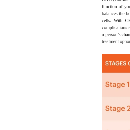
function of yo
balances the bo
cells. With C
complications 
a person’s chan
treatment optio