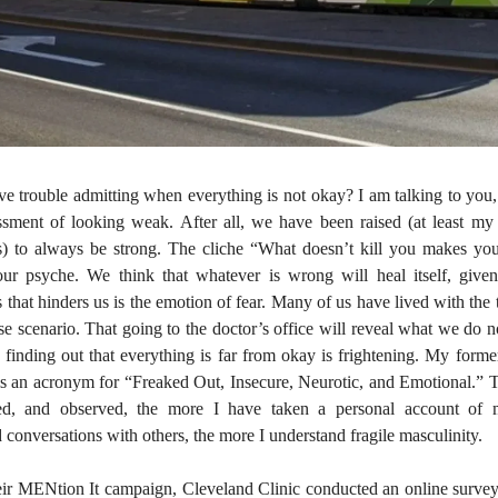
 trouble admitting when everything is not okay? I am talking to you
ssment of looking weak. After all, we have been raised (at least my
s) to always be strong. The cliche “What doesn’t kill you makes yo
r psyche. We think that whatever is wrong will heal itself, give
 that hinders us is the emotion of fear. Many of us have lived with the
se scenario. That going to the doctor’s office will reveal what we do n
finding out that everything is far from okay is frightening. My forme
s an acronym for “Freaked Out, Insecure, Neurotic, and Emotional.” 
hed, and observed, the more I have taken a personal account of
d conversations with others, the more I understand fragile masculinity.
heir MENtion It campaign, Cleveland Clinic conducted an online surv