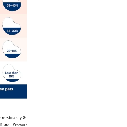
pproximately 80
Blood Pressure