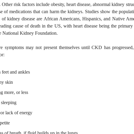
 Other risk factors include obesity, heart disease, abnormal kidney struc
se of medications that can harm the kidneys. Studies show the populat
sk of kidney disease are African Americans, Hispanics, and Native Am
leading cause of death in the US, with heart disease being the primary
he National Kidney Foundation.
re symptoms may not present themselves until CKD has progressed,
or:
 feet and ankles
hy skin
ng more, or less
 sleeping
 or lack of energy
petite
s of breath, if fluid builds up in the lungs