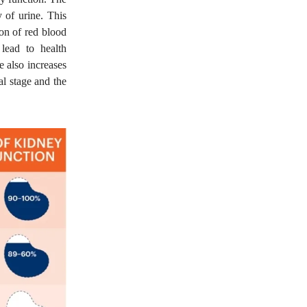
 of urine. This
ion of red blood
lead to health
 also increases
al stage and the