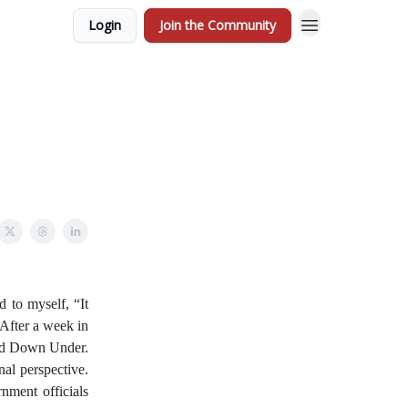
Login
Join the Community
 to myself, “It
 After a week in
ited Down Under.
nal perspective.
nment officials