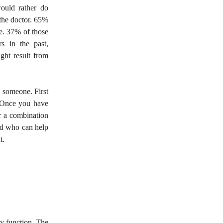
ould rather do
 the doctor. 65%
le. 37% of those
s in the past,
ight result from
o someone. First
e. Once you have
or a combination
and who can help
t.
ey function. The