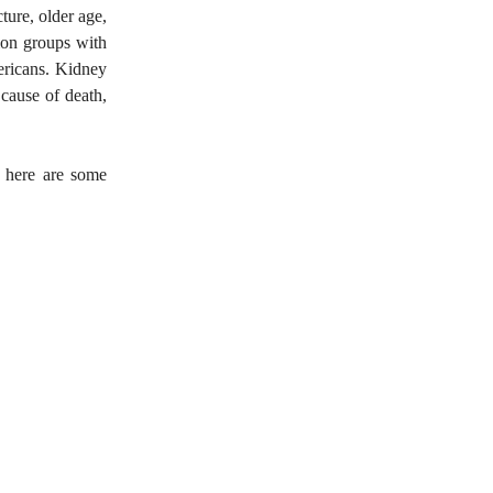
ture, older age,
ion groups with
ericans. Kidney
 cause of death,
 here are some