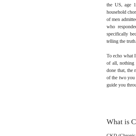
the US, age 1
household chore
of men admitted
who responded
specifically be
telling the truth
To echo what I 
of all, nothing
done that, the 
of the two you 
guide you throu
What is 
CKD (Chronic Ki